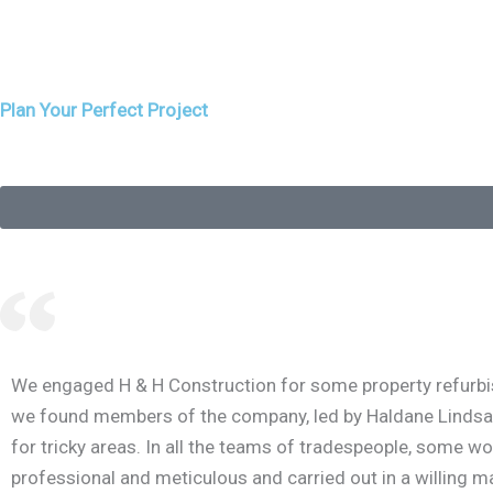
Designed by Rob Bruce Design, this new build home
was carefully positioned to maximise the
outstanding views west up Loch
Plan Your Perfect Project
We engaged H & H Construction for some property refurbish
we found members of the company, led by Haldane Lindsay, p
for tricky areas. In all the teams of tradespeople, some w
professional and meticulous and carried out in a willing ma