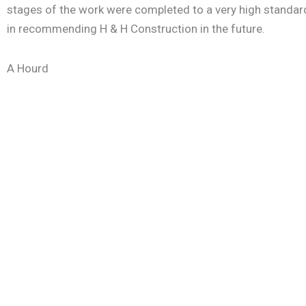
stages of the work were completed to a very high standard
in recommending H & H Construction in the future.
A Hourd