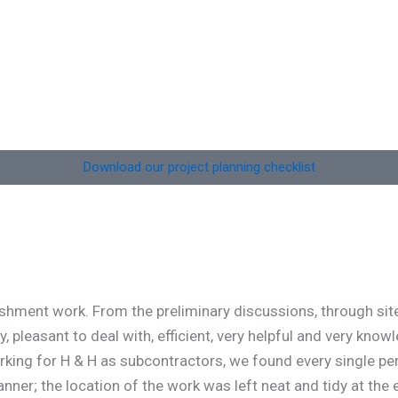
Situated on the eastern edge of Collace village, this
development comprises four detached, single-
storey homes. Each property includes four
bedrooms,
Download our project planning checklist
ment work. From the preliminary discussions, through site v
leasant to deal with, efficient, very helpful and very knowl
orking for H & H as subcontractors, we found every single pe
nner; the location of the work was left neat and tidy at the 