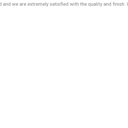
 and we are extremely satisfied with the quality and finish.