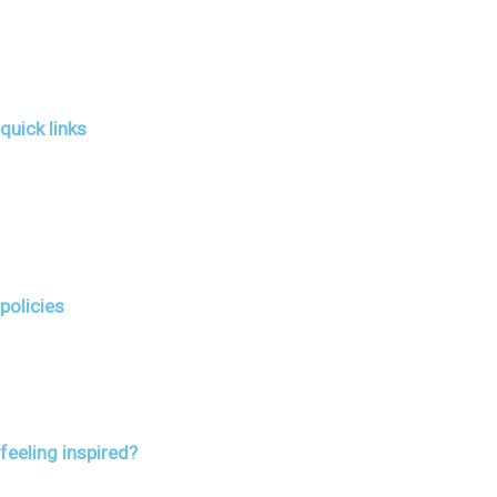
quick links
policies
feeling inspired?