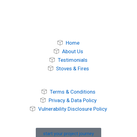
Home
About Us
Testimonials
Stoves & Fires
Terms & Conditions
Privacy & Data Policy
Vulnerability Disclosure Policy
start your project journey