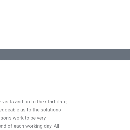
isits and on to the start date,
edgeable as to the solutions
rson’s work to be very
end of each working day. All