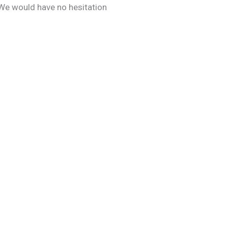
 We would have no hesitation