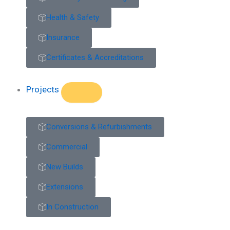
Health & Safety
Insurance
Certificates & Accreditations
Projects
Conversions & Refurbishments
Commercial
New Builds
Extensions
In Construction