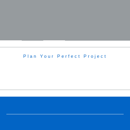
Plan Your Perfect Project