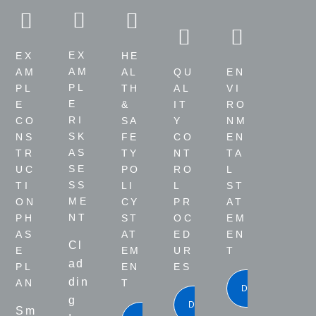
EX
EX
HE
AM
QU
EN
AM
AL
PL
AL
VI
PL
TH
E
IT
RO
E
&
RI
Y
NM
CO
SA
SK
CO
EN
NS
FE
AS
NT
TA
TR
TY
SE
RO
L
UC
PO
SS
L
ST
TI
LI
ME
PR
AT
ON
CY
NT
OC
EM
PH
ST
ED
EN
AS
AT
Cl
UR
T
E
EM
ad
ES
PL
EN
din
AN
T
DOWNLOA
g
DOWNLOAD
Sm