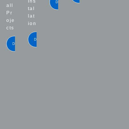
Ins
DOWNLOAD
all
tal
Pr
lat
oje
ion
cts
DOWNLOAD
DOWNLOAD