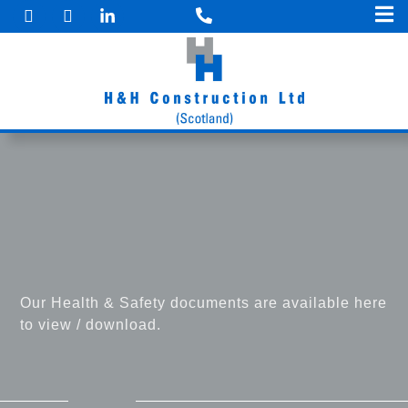
F
I
Skip
a
n
to
c
s
e
t
content
b
a
o
g
o
r
k
a
m
Our Health & Safety documents are available here
to view / download.