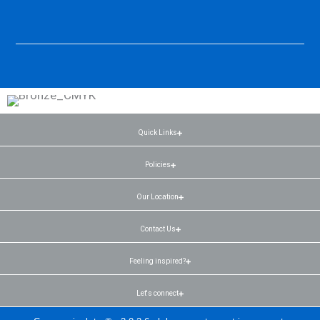
Quick Links
Policies
Our Location
Contact Us
Feeling inspired?
Let's connect