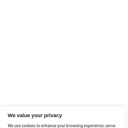
We value your privacy
We use cookies to enhance your browsing experience, serve