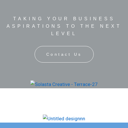
TAKING YOUR BUSINESS
ASPIRATIONS TO THE NEXT
LEVEL
Contact Us