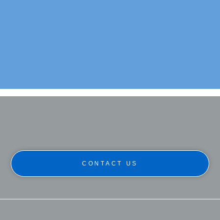
Commercial: Ballintaggart Farm
Project Type:
Refurbishment & Extension
Location:
Grandtully
CONTACT US
Click Here