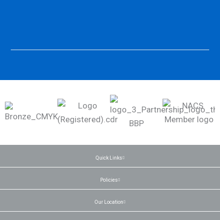
Quick Links
Policies
Our Location