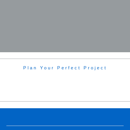
Plan Your Perfect Project