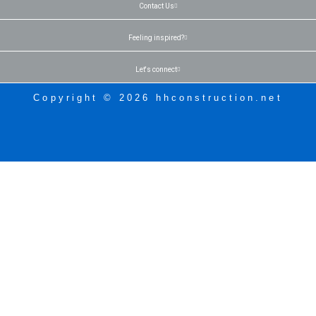
Contact Us
Feeling inspired?
Let's connect
Copyright © 2026 hhconstruction.net