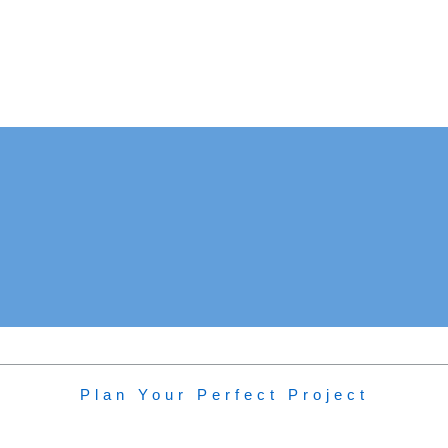
New Build: Methven
Plan Your Perfect Project
Project Type:
Detached Home