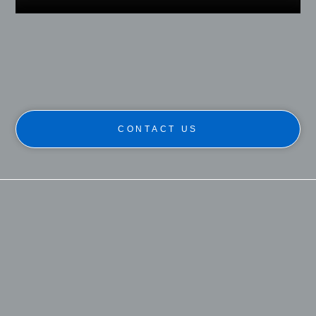
CONTACT US