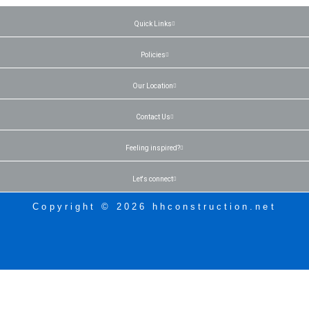
Quick Links
Policies
Our Location
Contact Us
Feeling inspired?
Let's connect
Copyright © 2026 hhconstruction.net