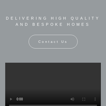
DELIVERING HIGH QUALITY
AND BESPOKE HOMES
Contact Us