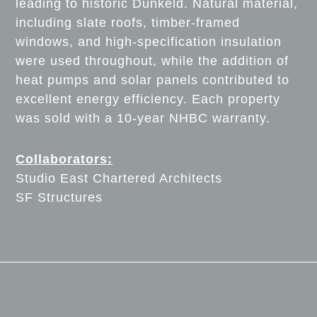
leading to historic Dunkeld. Natural material,
including slate roofs, timber-framed
windows, and high-specification insulation
were used throughout, while the addition of
heat pumps and solar panels contributed to
excellent energy efficiency. Each property
was sold with a 10-year NHBC warranty.
Collaborators:
Studio East Chartered Architects
SF Structures