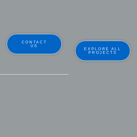
CONTACT
US
EXPLORE ALL
PROJECTS