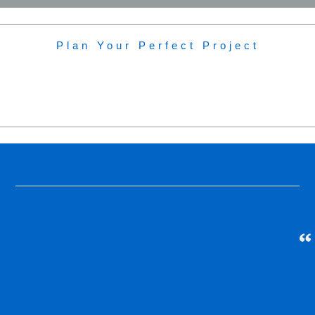
Plan Your Perfect Project