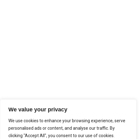
We value your privacy
We use cookies to enhance your browsing experience, serve
personalised ads or content, and analyse our traffic. By
clicking "Accept All", you consent to our use of cookies.