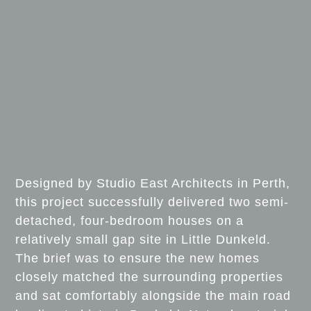
Designed by Studio East Architects in Perth,
this project successfully delivered two semi-
detached, four-bedroom houses on a
relatively small gap site in Little Dunkeld.
The brief was to ensure the new homes
closely matched the surrounding properties
and sat comfortably alongside the main road