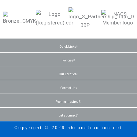
Quick Links
Policies
Our Location
Contact Us
Feeling inspired?
Let's connect
Copyright © 2026 hhconstruction.net