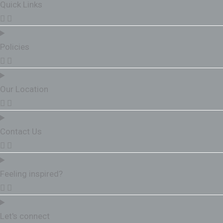
Quick Links
Policies
Our Location
Contact Us
Feeling inspired?
Let's connect