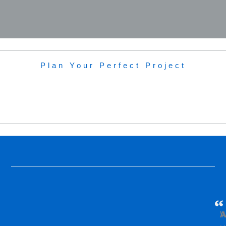
Plan Your Perfect Project
W
A