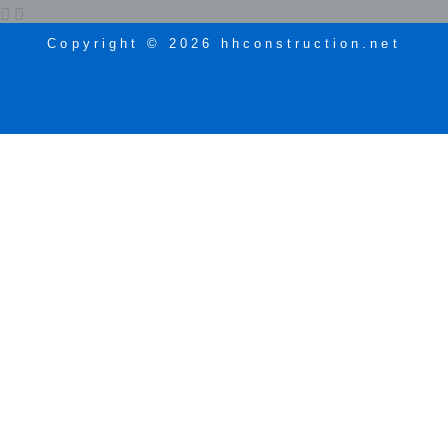
Copyright © 2026 hhconstruction.net