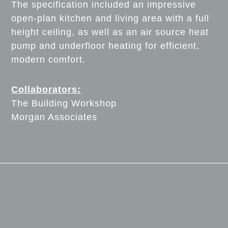
The specification included an impressive
open-plan kitchen and living area with a full
height ceiling, as well as an air source heat
pump and underfloor heating for efficient,
modern comfort.
Collaborators:
The Building Workshop
Morgan Associates