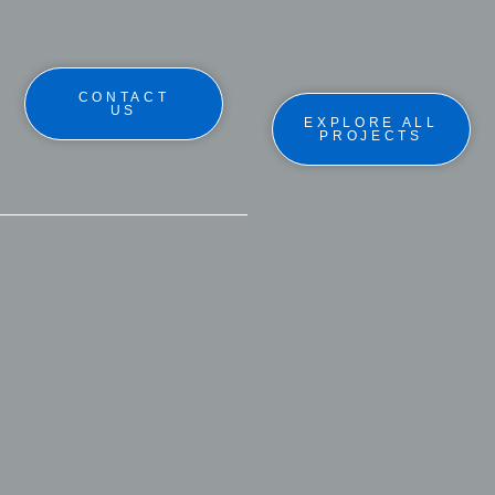
CONTACT
US
EXPLORE ALL
PROJECTS