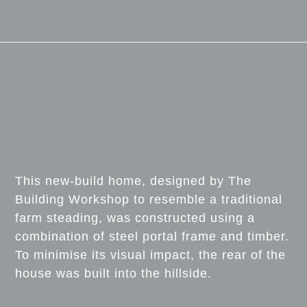
This new-build home, designed by The
Building Workshop to resemble a traditional
farm steading, was constructed using a
combination of steel portal frame and timber.
To minimise its visual impact, the rear of the
house was built into the hillside.