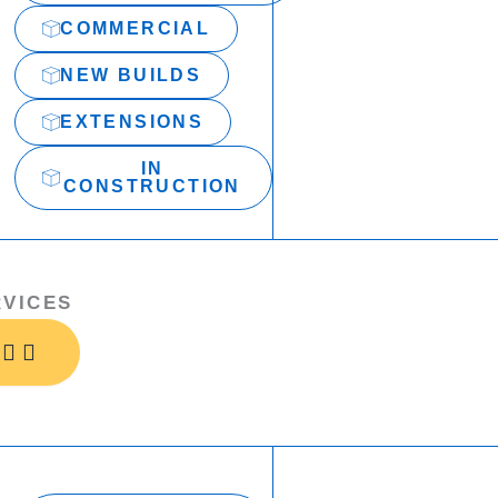
COMMERCIAL
NEW BUILDS
EXTENSIONS
IN
CONSTRUCTION
RVICES