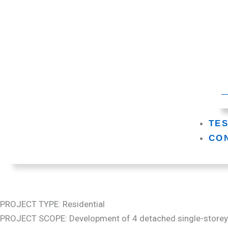
TE
CO
PROJECT TYPE: Residential
PROJECT SCOPE: Development of 4 detached single-store