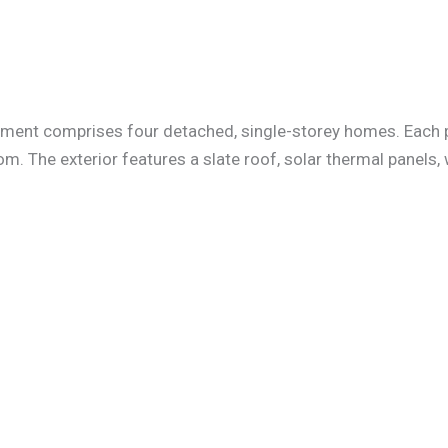
opment comprises four detached, single-storey homes. Each pr
m. The exterior features a slate roof, solar thermal panels,