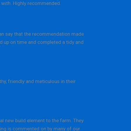
al with. Highly recommended.
can say that the recommendation made
ned up on time and completed a tidy and
y, friendly and meticulous in their
l new build element to the farm. They
ilding is commented on by many of our