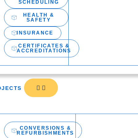
SCHEDULING
HEALTH &
SAFETY
INSURANCE
CERTIFICATES &
ACCREDITATIONS
OJECTS
CONVERSIONS &
REFURBISHMENTS