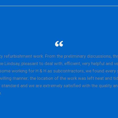
refurbishment work. From the preliminary discussions, throu
indsay, pleasant to deal with, efficient, very helpful and v
e, some working for H & H as subcontractors, we found every 
illing manner; the location of the work was left neat and tid
standard and we are extremely satisfied with the quality an
.