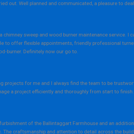
arried out. Well planned and communicated, a pleasure to de
 chimney sweep and wood burner maintenance service. I 
e to offer flexible appointments, friendly professional tur
od-burner. Definitely now our go to.
 projects for me and I always find the team to be trustworth
 a project efficiently and thoroughly from start to finish.
rbishment of the Ballintaggart Farmhouse and an additiona
ic. The craftsmanship and attention to detail across the bu