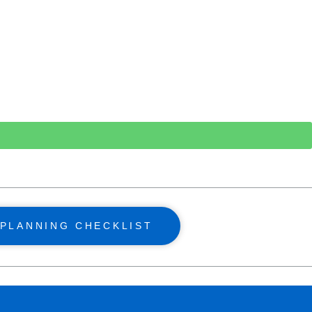
PLANNING CHECKLIST