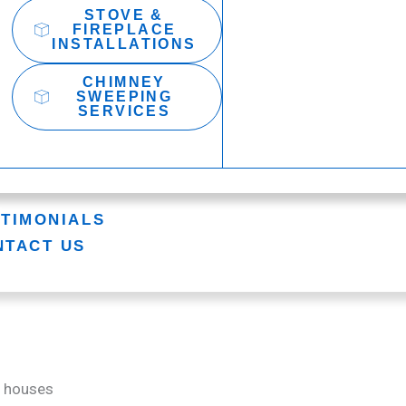
STOVE &
FIREPLACE
INSTALLATIONS
CHIMNEY
SWEEPING
SERVICES
STIMONIALS
NTACT US
y houses