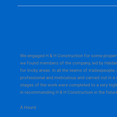
We engaged H & H Construction for some property 
we found members of the company, led by Haldane L
for tricky areas. In all the teams of tradespeopl
professional and meticulous and carried out in a w
stages of the work were completed to a very high 
in recommending H & H Construction in the future
A Hourd