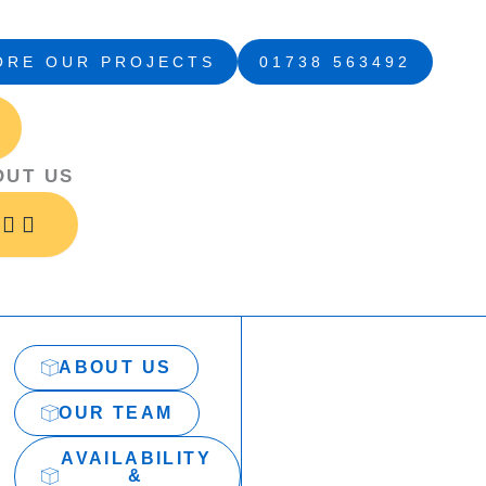
ORE OUR PROJECTS
01738 563492
Open
Open
Close
Close
Open
Close
About
Services
About
Services
Projects
Projects
Us
Us
OUT US
ABOUT US
OUR TEAM
AVAILABILITY
&