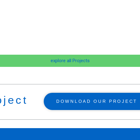
explore all Projects
oject
DOWNLOAD OUR PROJECT 