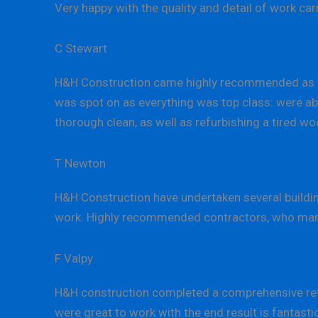
Very happy with the quality and detail of work c
C Stewart
H&H Construction came highly recommended as a
was spot on as everything was top class: were abl
thorough clean, as well as refurbishing a tired wo
T Newton
H&H Construction have undertaken several building
work. Highly recommended contractors, who manage
F Valpy
H&H construction completed a comprehensive refu
were great to work with the end result is fantast