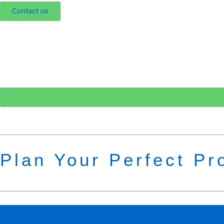
Contact us
Plan Your Perfect Pr