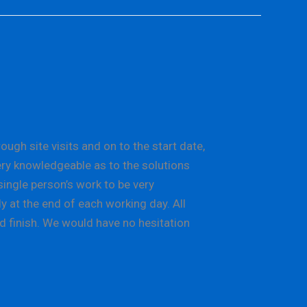
gh site visits and on to the start date,
ery knowledgeable as to the solutions
single person’s work to be very
y at the end of each working day. All
d finish. We would have no hesitation