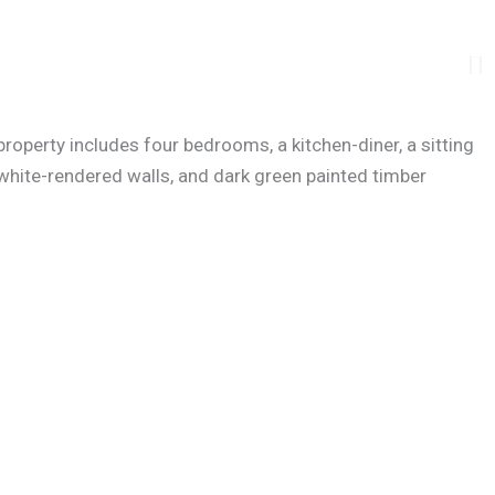
operty includes four bedrooms, a kitchen-diner, a sitting
 white-rendered walls, and dark green painted timber