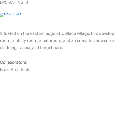
EPC RATING: B
Situated on the eastern edge of Collace village, this devel
room, a utility room, a bathroom, and an en-suite shower roo
cladding, fascia, and bargeboards.
Collaborators:
Erdal Architects