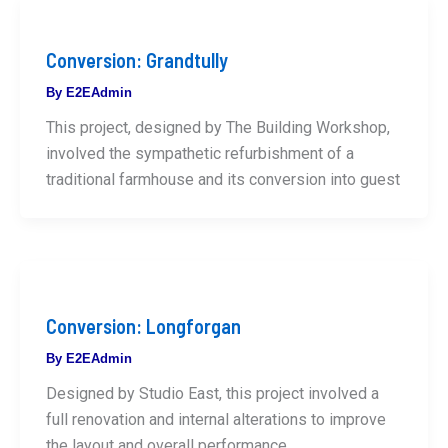
Conversion: Grandtully
By
E2EAdmin
This project, designed by The Building Workshop,
involved the sympathetic refurbishment of a
traditional farmhouse and its conversion into guest
Conversion: Longforgan
By
E2EAdmin
Designed by Studio East, this project involved a
full renovation and internal alterations to improve
the layout and overall performance