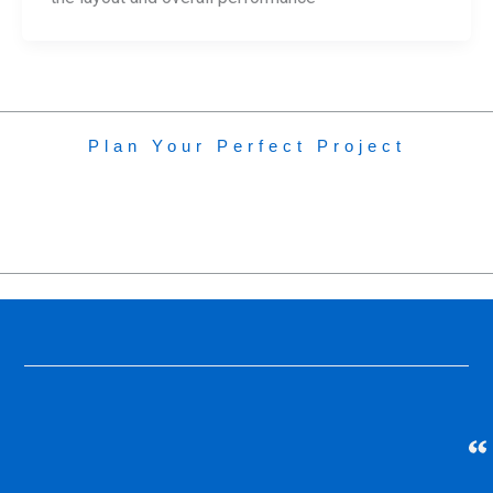
Plan Your Perfect Project