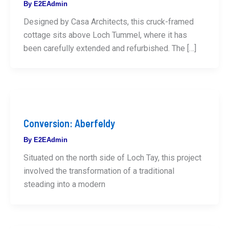
By
E2EAdmin
Designed by Casa Architects, this cruck-framed
cottage sits above Loch Tummel, where it has
been carefully extended and refurbished. The […]
Conversion: Aberfeldy
By
E2EAdmin
Situated on the north side of Loch Tay, this project
involved the transformation of a traditional
steading into a modern