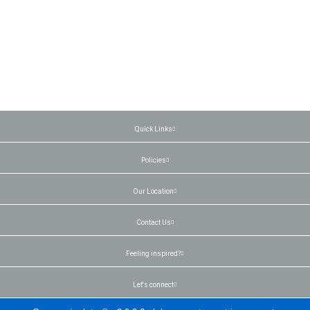
Quick Links
Policies
Our Location
Contact Us
Feeling inspired?
Let's connect