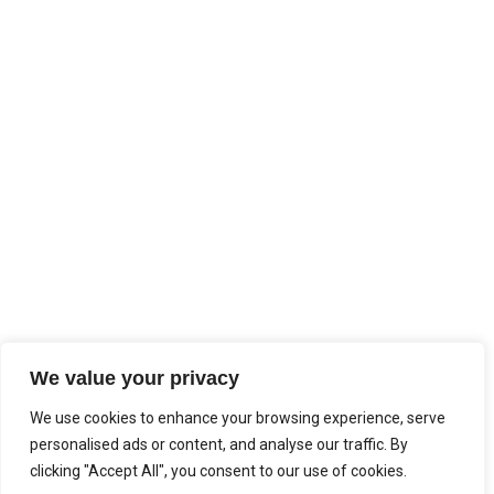
We value your privacy
We use cookies to enhance your browsing experience, serve
personalised ads or content, and analyse our traffic. By
clicking "Accept All", you consent to our use of cookies.