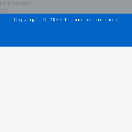
Let's connect
Copyright © 2026 hhconstruction.net