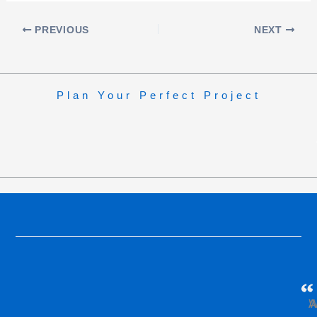
PREVIOUS
NEXT
Plan Your Perfect Project
W
A