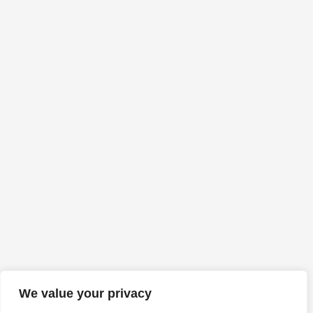
We value your privacy