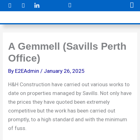
F
I
Skip
a
n
to
c
s
e
t
content
b
a
o
g
o
r
k
a
A Gemmell (Savills Perth
m
Office)
By
E2EAdmin
/
January 26, 2025
H&H Construction have carried out various works to
date on properties managed by Savills. Not only have
the prices they have quoted been extremely
competitive but the work has been carried out
promptly, to a high standard and with the minimum
of fuss.