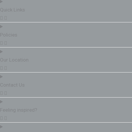
Quick Links
Policies
Our Location
Contact Us
Feeling inspired?