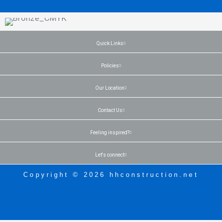
Quick Links
Policies
Our Location
Contact Us
Feeling inspired?
Let's connect
Copyright © 2026 hhconstruction.net