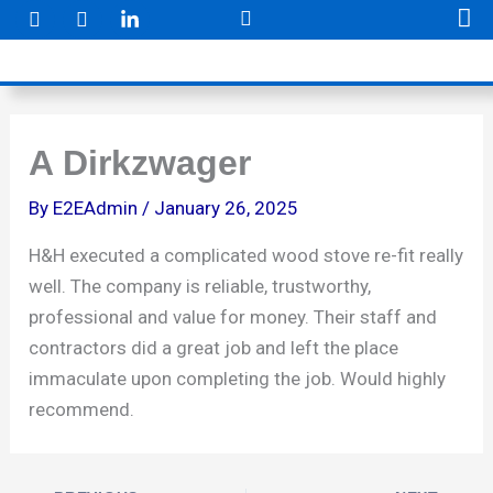
F
I
Skip
a
n
to
c
s
e
t
content
b
a
o
g
o
r
k
a
A Dirkzwager
m
By
E2EAdmin
/
January 26, 2025
H&H executed a complicated wood stove re-fit really
well. The company is reliable, trustworthy,
professional and value for money. Their staff and
contractors did a great job and left the place
immaculate upon completing the job. Would highly
recommend.