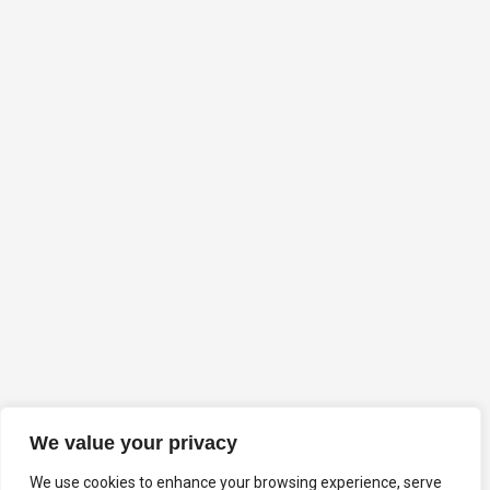
We value your privacy
We use cookies to enhance your browsing experience, serve