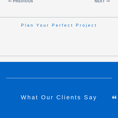
PREVIOUS
NEXT
Plan Your Perfect Project
What Our Clients Say
H
C
h