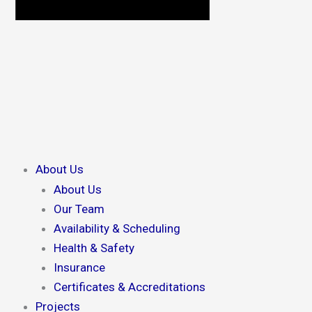
About Us
About Us
Our Team
Availability & Scheduling
Health & Safety
Insurance
Certificates & Accreditations
Projects