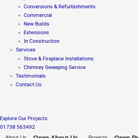
Conversions & Refurbishments
Commercial
New Builds
Extensions
In Construction
Services
Stove & Fireplace Installations
Chimney Sweeping Service
Testimonials
Contact Us
Explore Our Projects
01738 563492
Open About Us
Open Pr
About Us
Projects