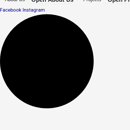
Facebook
Instagram