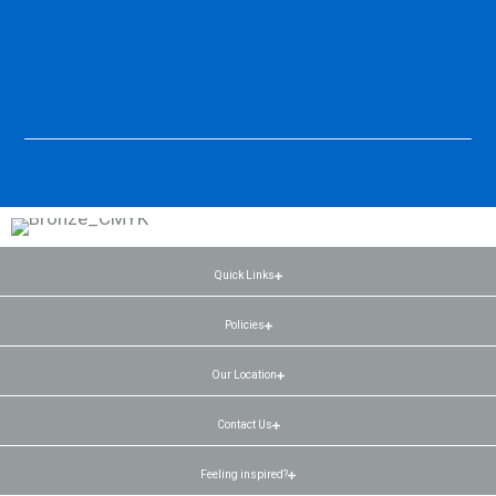
Quick Links
Policies
Our Location
Contact Us
Feeling inspired?