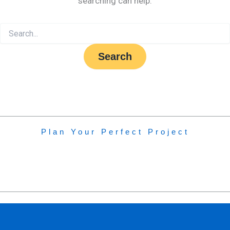
searching can help.
Plan Your Perfect Project