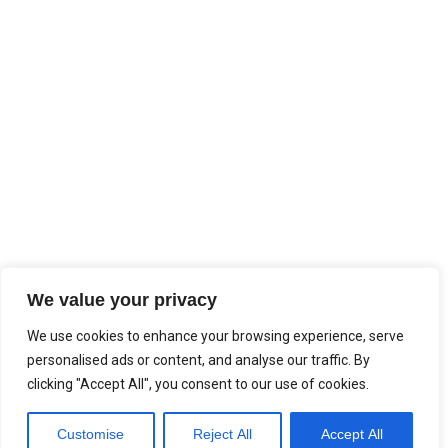
We value your privacy
We use cookies to enhance your browsing experience, serve
personalised ads or content, and analyse our traffic. By
clicking "Accept All", you consent to our use of cookies.
Customise
Reject All
Accept All