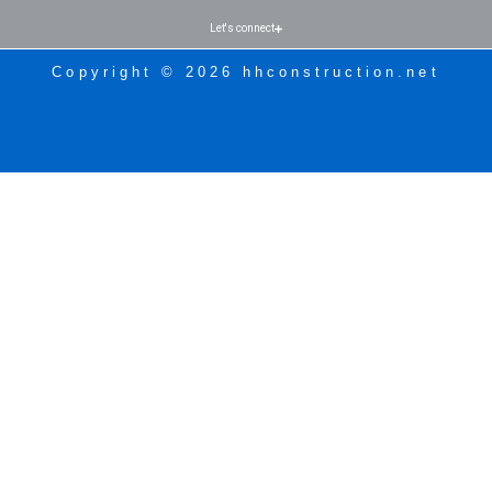
Let's connect
Copyright © 2026 hhconstruction.net