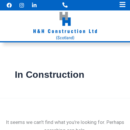
F
I
Search
Skip
a
n
for:
to
c
s
e
t
content
b
a
o
g
o
r
k
a
m
In Construction
It seems we can’t find what you’re looking for. Perhaps