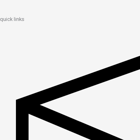
quick links