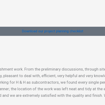
Download our project planning checklist
ment work. From the preliminary discussions, through site v
leasant to deal with, efficient, very helpful and very knowl
orking for H & H as subcontractors, we found every single pe
nner; the location of the work was left neat and tidy at the 
 and we are extremely satisfied with the quality and finish.