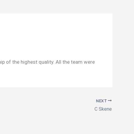
of the highest quality. All the team were
NEXT
C Skene