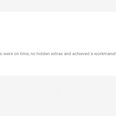
were on time, no hidden extras and achieved a workmanship 