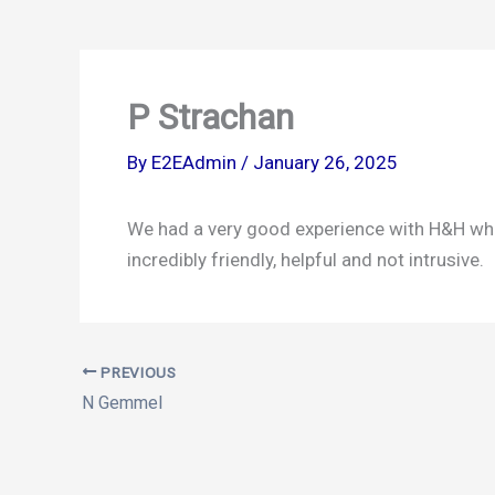
b
a
o
g
o
r
k
a
P Strachan
m
By
E2EAdmin
/
January 26, 2025
We had a very good experience with H&H who 
incredibly friendly, helpful and not intrusive.
PREVIOUS
N Gemmel