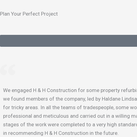
Plan Your Perfect Project
We engaged H & H Construction for some property refurbish
we found members of the company, led by Haldane Lindsay, p
for tricky areas. In all the teams of tradespeople, some w
professional and meticulous and carried out in a willing ma
stages of the work were completed to a very high standard
in recommending H & H Construction in the future.