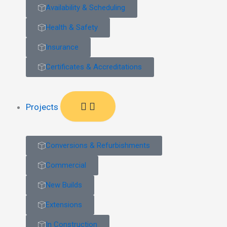
Availability & Scheduling
Health & Safety
Insurance
Certificates & Accreditations
Projects
Conversions & Refurbishments
Commercial
New Builds
Extensions
In Construction