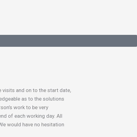
isits and on to the start date,
edgeable as to the solutions
rson’s work to be very
end of each working day. All
 We would have no hesitation