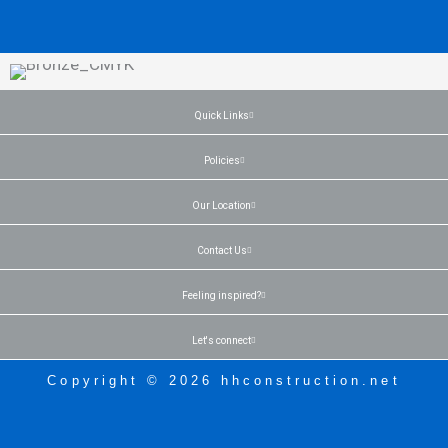
Quick Links
Policies
Our Location
Contact Us
Feeling inspired?
Let's connect
Copyright © 2026 hhconstruction.net