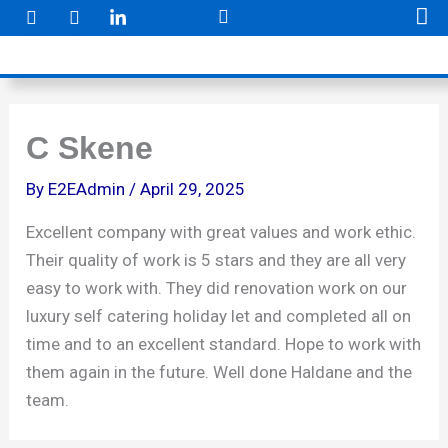
F
I
Skip
a
n
to
c
s
e
t
content
b
a
o
g
o
r
k
a
C Skene
m
By
E2EAdmin
/
April 29, 2025
Excellent company with great values and work ethic.
Their quality of work is 5 stars and they are all very
easy to work with. They did renovation work on our
luxury self catering holiday let and completed all on
time and to an excellent standard. Hope to work with
them again in the future. Well done Haldane and the
team.