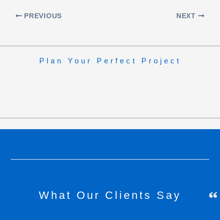
PREVIOUS
NEXT
Plan Your Perfect Project
What Our Clients Say
H
C