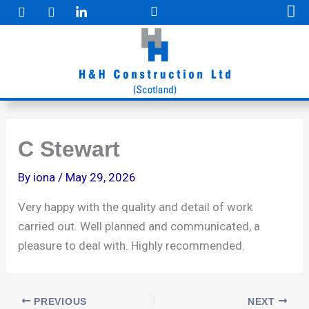
F
I
Skip
a
n
to
c
s
e
t
content
b
a
o
g
o
r
k
a
m
C Stewart
By
iona
/
May 29, 2026
Very happy with the quality and detail of work
carried out. Well planned and communicated, a
pleasure to deal with. Highly recommended.
PREVIOUS
NEXT