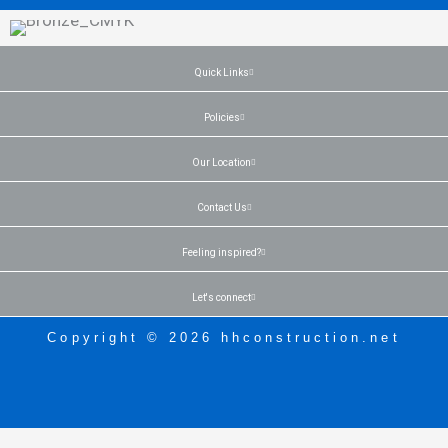
Quick Links
Policies
Our Location
Contact Us
Feeling inspired?
Let's connect
Copyright © 2026 hhconstruction.net