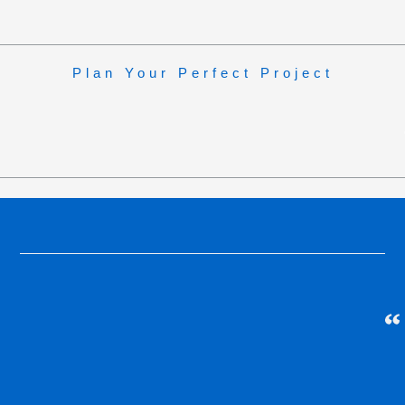
Plan Your Perfect Project