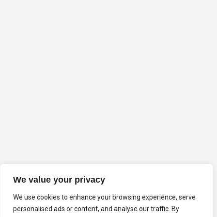
We value your privacy
We use cookies to enhance your browsing experience, serve
personalised ads or content, and analyse our traffic. By