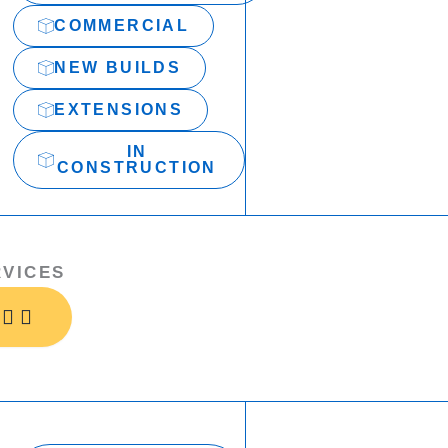
COMMERCIAL
NEW BUILDS
EXTENSIONS
IN
CONSTRUCTION
RVICES