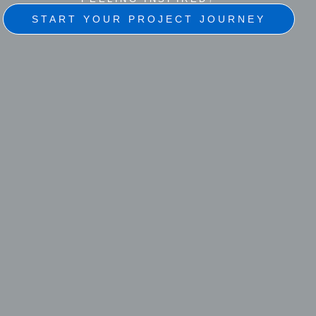
START YOUR PROJECT JOURNEY