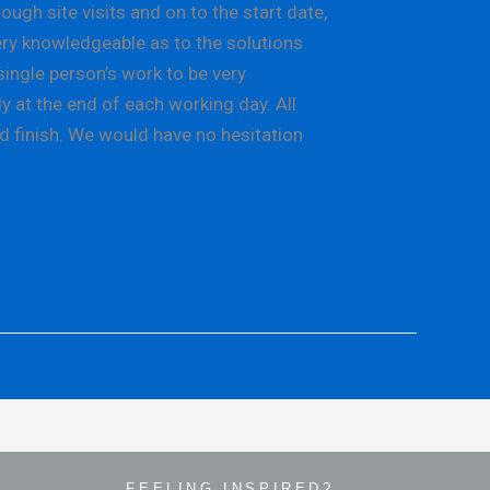
gh site visits and on to the start date,
ery knowledgeable as to the solutions
single person’s work to be very
y at the end of each working day. All
d finish. We would have no hesitation
FEELING INSPIRED?