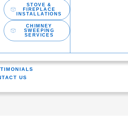
STOVE &
FIREPLACE
INSTALLATIONS
CHIMNEY
SWEEPING
SERVICES
STIMONIALS
NTACT US