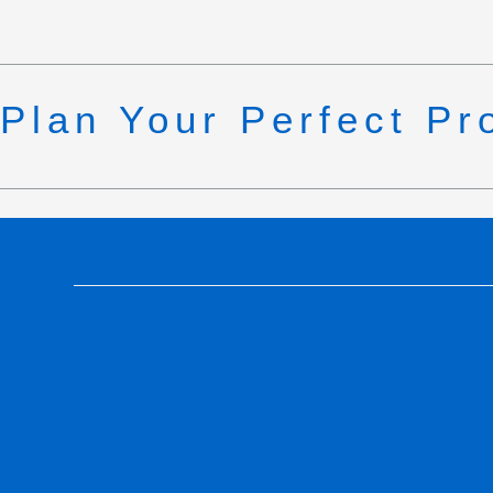
Plan Your Perfect Pr