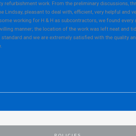
refurbishment work. From the preliminary discussions, throu
indsay, pleasant to deal with, efficient, very helpful and v
e, some working for H & H as subcontractors, we found every 
illing manner; the location of the work was left neat and tid
standard and we are extremely satisfied with the quality an
.
POLICIES