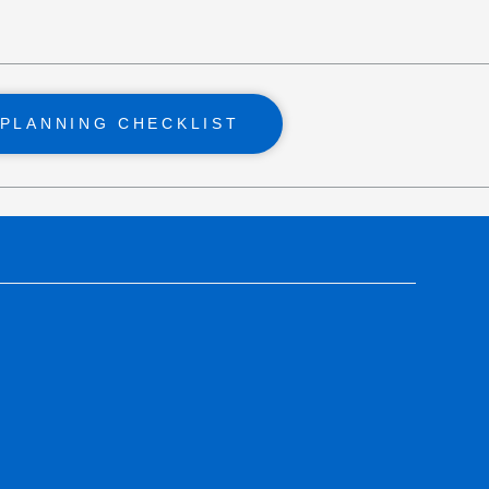
PLANNING CHECKLIST