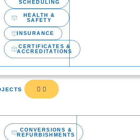
SCHEDULING
HEALTH &
SAFETY
INSURANCE
CERTIFICATES &
ACCREDITATIONS
OJECTS
CONVERSIONS &
REFURBISHMENTS