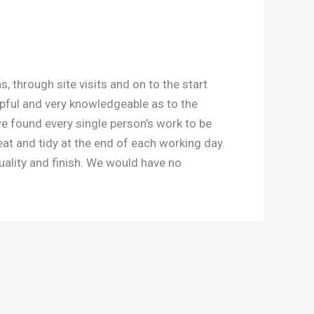
through site visits and on to the start
lpful and very knowledgeable as to the
we found every single person’s work to be
eat and tidy at the end of each working day.
uality and finish. We would have no