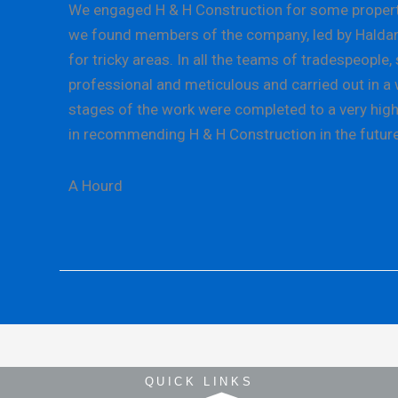
We engaged H & H Construction for some property 
we found members of the company, led by Haldane L
for tricky areas. In all the teams of tradespeopl
professional and meticulous and carried out in a w
stages of the work were completed to a very high 
in recommending H & H Construction in the future
A Hourd
QUICK LINKS