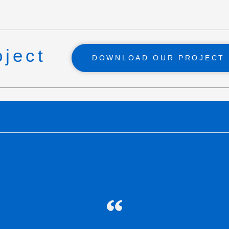
oject
DOWNLOAD OUR PROJECT 