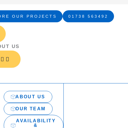
ORE OUR PROJECTS
01738 563492
Open
Open
Close
Close
Open
Close
About
Services
About
Services
Projects
Projects
Us
Us
OUT US
ABOUT US
OUR TEAM
AVAILABILITY
&