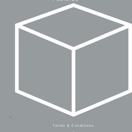
Terms & Conditions