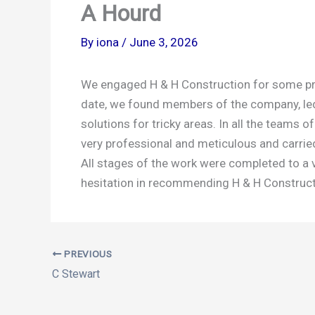
A Hourd
By
iona
/
June 3, 2026
We engaged H & H Construction for some prop
date, we found members of the company, led b
solutions for tricky areas. In all the teams
very professional and meticulous and carried 
All stages of the work were completed to a v
hesitation in recommending H & H Constructi
PREVIOUS
C Stewart