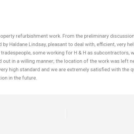
erty refurbishment work. From the preliminary discussions, 
y Haldane Lindsay, pleasant to deal with, efficient, very he
 of tradespeople, some working for H & H as subcontractors, 
out in a willing manner; the location of the work was left n
ery high standard and we are extremely satisfied with the q
on in the future.