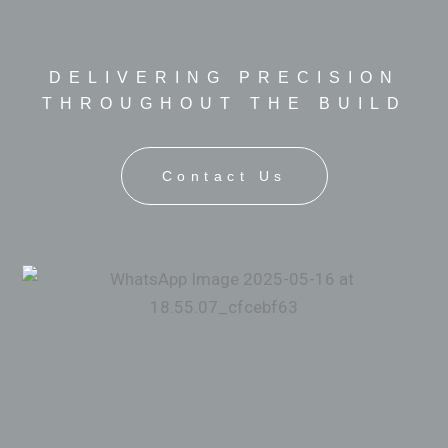
DELIVERING PRECISION
THROUGHOUT THE BUILD
Contact Us