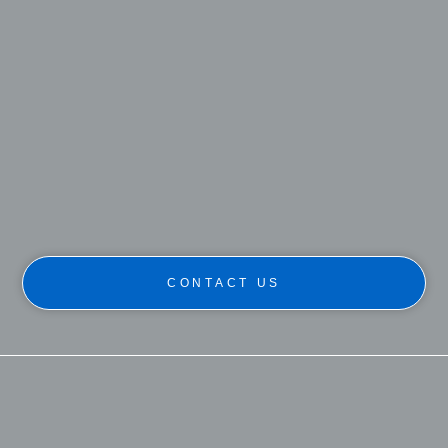
CONTACT US