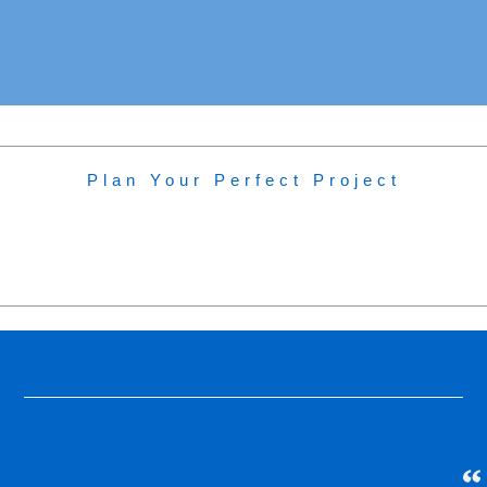
In Construction: Rannoch Hub
Plan Your Perfect Project
Project Type:
In Construction
Location:
Rannoch Hub