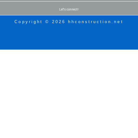
Let's connect
Copyright © 2026 hhconstruction.net