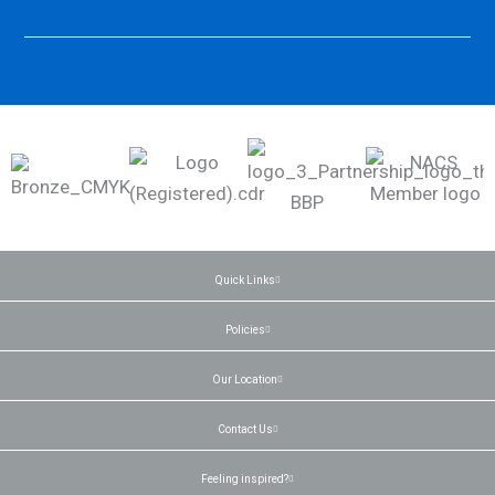
Quick Links
Policies
Our Location
Contact Us
Feeling inspired?